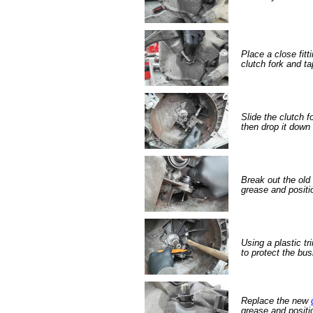
Place a close fitt
clutch fork and ta
Slide the clutch f
then drop it down 
Break out the old 
grease and positi
Using a plastic tr
to protect the bus
Replace the new
grease and positi