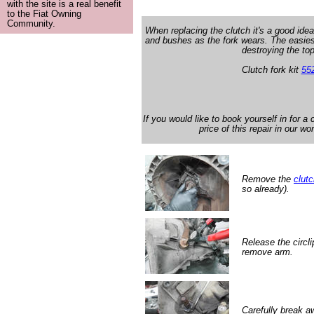
with the site is a real benefit
to the Fiat Owning
Community.
When replacing the clutch it's a good idea
and bushes as the fork wears. The easies
destroying the to
Clutch fork kit
55
If you would like to book yourself in for a
price of this repair in our w
Remove the
clut
so already).
Release the circli
remove arm.
Carefully break a