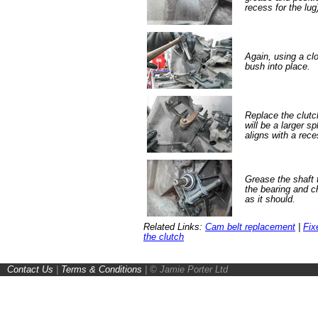
recess for the lug
Again, using a clo
bush into place.
Replace the clutch
will be a larger s
aligns with a rece
Grease the shaft 
the bearing and 
as it should.
Related Links:
Cam belt replacement
|
Fix
the clutch
Contact Us
|
Terms & Conditions
|
© Jamie Porter Ltd