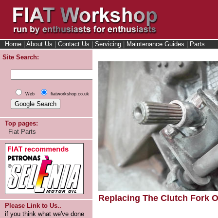
Home
|
About Us
|
Contact Us
|
Servicing
|
Maintenance Guides
|
Parts
Site Search:
Web
fiatworkshop.co.uk
Top pages:
Fiat Parts
Replacing The Clutch Fork On
Please Link to Us..
if you think what we've done