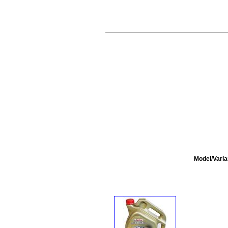
Model/Varia