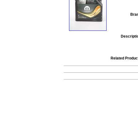
Bra
Descripti
Related Produc