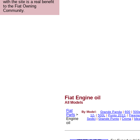
with the site is a real benefit
to the Fiat Owning
Community.
Fiat Engine oil
All Models
Fiat
By Model:
Grande Panda
|
600
|
500
Parts
>
12-
|
500L
|
Punto 2012-
|
Freemo
Engine
Sedici
|
Grande Punto
|
Croma
|
Ide
oil