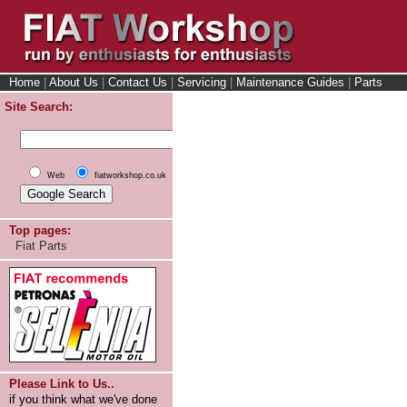
Home
|
About Us
|
Contact Us
|
Servicing
|
Maintenance Guides
|
Parts
Site Search:
Web
fiatworkshop.co.uk
Top pages:
Fiat Parts
Please Link to Us..
if you think what we've done