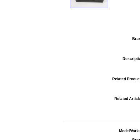
Bra
Descripti
Related Produc
Related Articl
Model/Varia
Bra