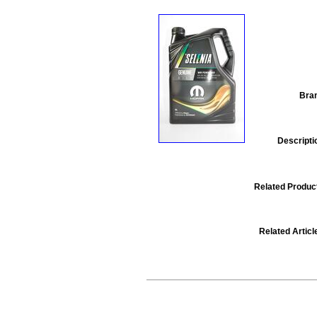
Bra
Descripti
Related Produc
Related Articl