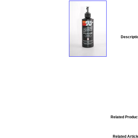
Descripti
Related Produc
Related Articl