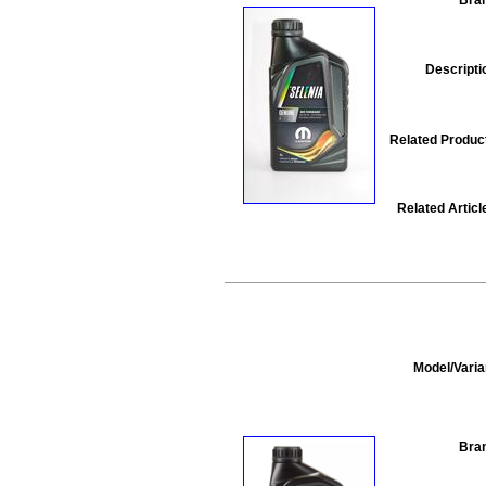
Descripti
Related Produc
Related Articl
Model/Varia
Bra