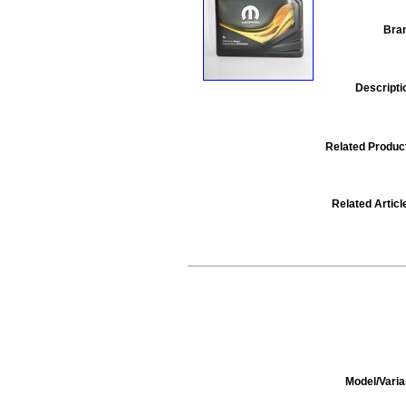
Bra
Descripti
Related Produc
Related Articl
Model/Varia