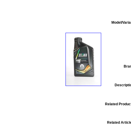
Model/Varia
Bra
Descripti
Related Produc
Related Articl