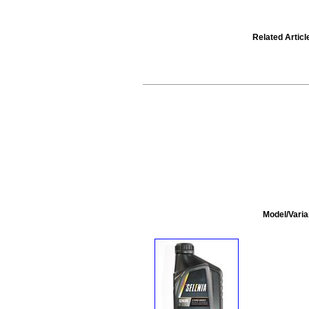
Related Articl
Model/Varia