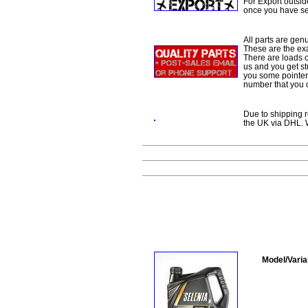
For Export outsid
once you have sel
All parts are gen
These are the ex
There are loads of
us and you get st
you some pointers
number that you 
Due to shipping re
the UK via DHL. W
Model/Varia