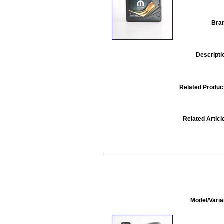
Bra
Descripti
Related Produc
Related Articl
Model/Varia