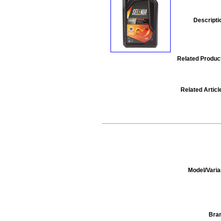
Descripti
Related Produc
Related Articl
Model/Varia
Bra