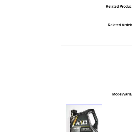
Related Produc
Related Articl
Model/Varia