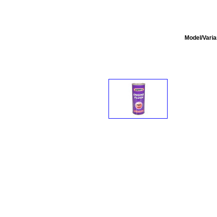
Model/Varia