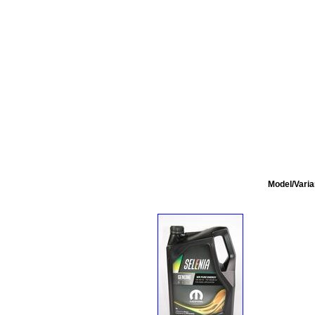
Model/Varia