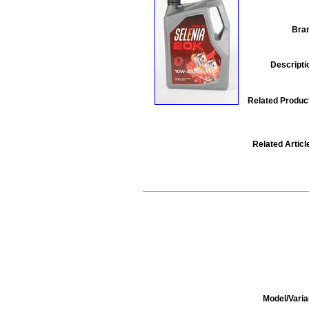
Bra
Descripti
Related Produc
Related Articl
Model/Varia