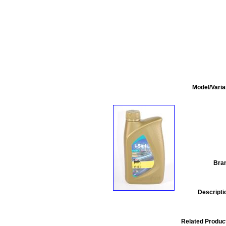
Model/Varia
Bra
Descripti
Related Produc