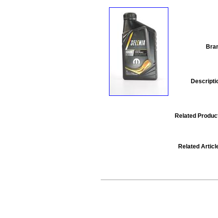
Bra
Descripti
Related Produc
Related Articl