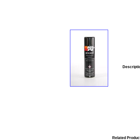
Descripti
Related Produc