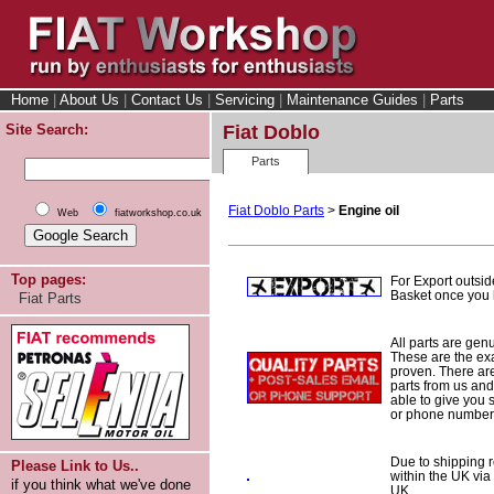
Home
|
About Us
|
Contact Us
|
Servicing
|
Maintenance Guides
|
Parts
Site Search:
Fiat Doblo
Parts
Fiat Doblo Parts
>
Engine oil
Web
fiatworkshop.co.uk
Top pages:
For Export outsid
Basket once you h
Fiat Parts
All parts are gen
These are the ex
proven. There are 
parts from us and
able to give you 
or phone number 
Due to shipping re
Please Link to Us..
within the UK via
if you think what we've done
UK.