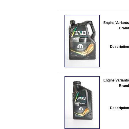
Engine Variants
Brand
Description
Engine Variants
Brand
Description