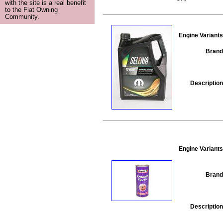
with the site is a real benefit
to the Fiat Owning
Community.
Engine Variants
Brand
Description
Engine Variants
Brand
Description