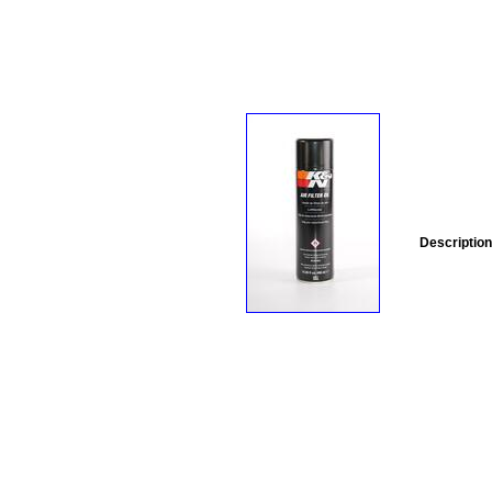
Description