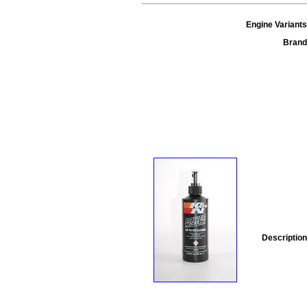
Engine Variants
Brand
Description