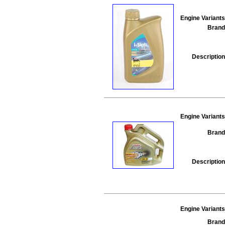
Engine Variants
Brand
Description
Engine Variants
Brand
Description
Engine Variants
Brand