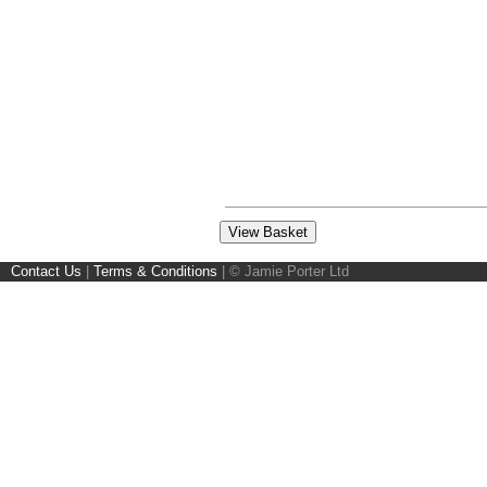
Contact Us
|
Terms & Conditions
|
© Jamie Porter Ltd