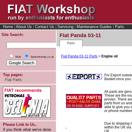
Home
|
About Us
|
Contact Us
|
Servicing
|
Maintenance Guides
|
Parts
Site Search:
Fiat Panda 03-11
Parts
Fiat Panda 03-11 Parts
>
Engine oil
Web
fiatworkshop.co.uk
Top pages:
For Export outsid
Basket once you h
Fiat Parts
All parts are gen
These are the ex
proven. There are 
parts from us and
able to give you 
or phone number 
Due to shipping re
Please Link to Us..
within the UK via
if you think what we've done
UK.