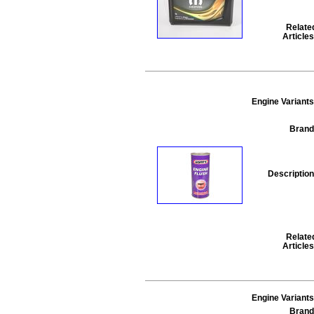
Relate
Articles
Engine Variants
Brand
Description
Relate
Articles
Engine Variants
Brand