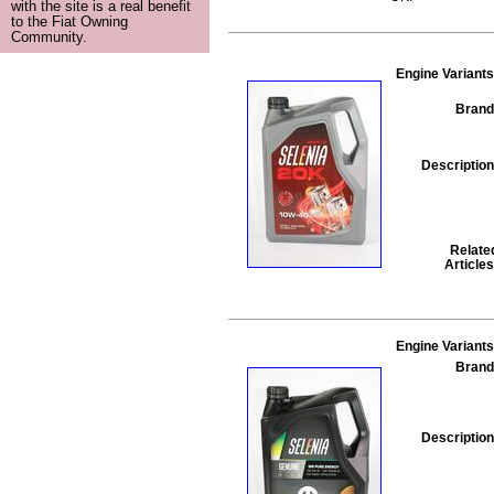
with the site is a real benefit
to the Fiat Owning
Community.
Engine Variants
Brand
Description
Relate
Articles
Engine Variants
Brand
Description