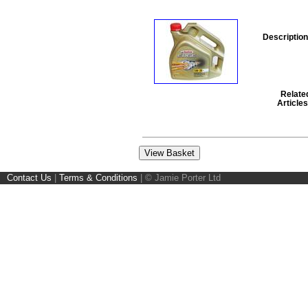
Description
Relate
Articles
Contact Us
|
Terms & Conditions
|
© Jamie Porter Ltd