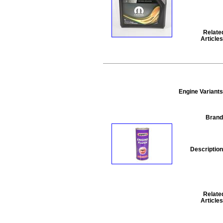
Relate
Articles
Engine Variants
Brand
Description
Relate
Articles