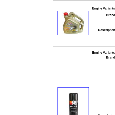
Engine Variants
Brand
Description
Engine Variants
Brand