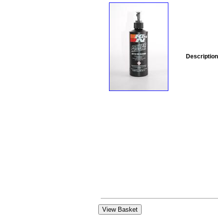
Description