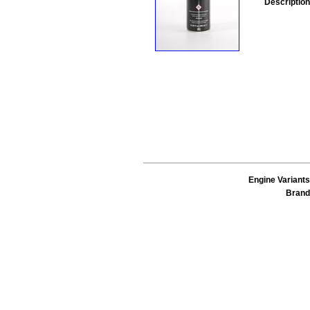
Description
Engine Variants
Brand