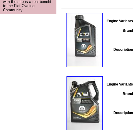
with the site is a real benefit
to the Fiat Owning
Community.
Engine Variants
Brand
Description
Engine Variants
Brand
Description