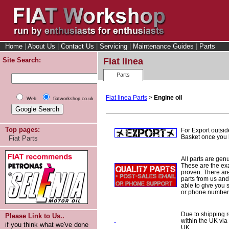
Home
|
About Us
|
Contact Us
|
Servicing
|
Maintenance Guides
|
Parts
Site Search:
Fiat linea
Parts
Fiat linea Parts
>
Engine oil
Web
fiatworkshop.co.uk
Top pages:
For Export outsid
Basket once you h
Fiat Parts
All parts are gen
These are the ex
proven. There are 
parts from us and
able to give you 
or phone number 
Due to shipping re
Please Link to Us..
within the UK via
if you think what we've done
UK.