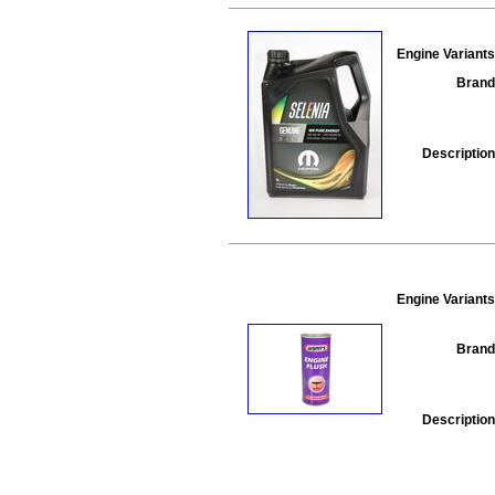
Engine Variants
Brand
Description
Engine Variants
Brand
Description