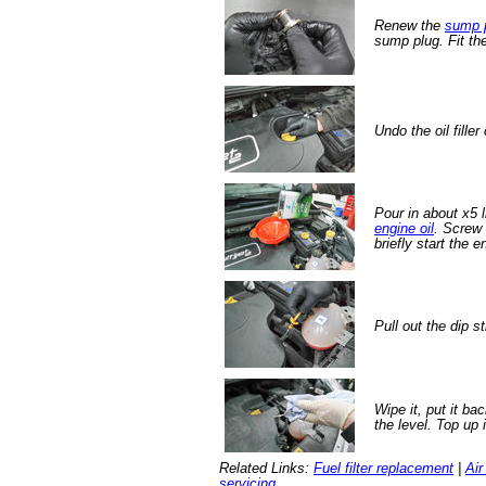
Renew the
sump 
sump plug. Fit th
Undo the oil filler
Pour in about x5 
engine oil
. Screw 
briefly start the e
Pull out the dip st
Wipe it, put it ba
the level. Top up 
Related Links:
Fuel filter replacement
|
Air
servicing