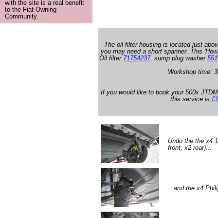
with the site is a real benefit
to the Fiat Owning
Community.
The oil filter housing is located just abov
you may need a short spanner. This 'How
Oil filter
71754237
, sump plug washer
551
Workshop time: 3
If you would like to book your 500x JTDM 
this service is
£1
Undo the the x4 
front, x2 rear)...
...and the x4 Phil