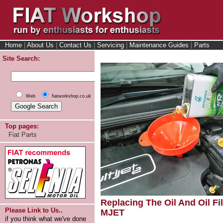
Home
|
About Us
|
Contact Us
|
Servicing
|
Maintenance Guides
|
Parts
Site Search:
Web
fiatworkshop.co.uk
Top pages:
Fiat Parts
Replacing The Oil And Oil Fil
Please Link to Us..
MJET
if you think what we've done