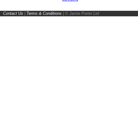
Contact Us
|
Terms & Conditions
|
© Jamie Porter Ltd