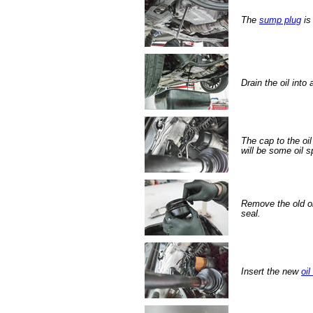
The
sump plug
is
Drain the oil into
The cap to the oil
will be some oil sp
Remove the old oil
seal.
Insert the new
oil 