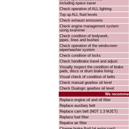
including space saver
Check operation of ALL lighting
Top up ALL fluid levels
Check exhaust emissions
Check engine management system
using examiner
Check condition of bodywork,
pipes, lines and bushes
Check operation of the windscreen
wiper/washer system
Check condition of locks
Check handbrake travel and adjust
Visually inspect the condition of brake
pads, discs or drum brake lining
Visual check of condition of belts
Check manual gearbox oil level
Check Dualogic gearbox oil level
We recommend
Replace engine oil and oil filter
Replace auxiliary belt
Replace cam belt (NOT 1.3 MJET)
Replace fuel filter
Repalce air filter
Change brake fluid (at extra cost)