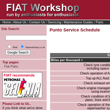
Home
|
About Us
|
Contact Us
|
Servicing
|
Maintenance Guides
|
Parts
Site Search:
Punto Service Schedule
Web
fiatworkshop.co.uk
S
Miles per thousand >
Top pages:
Check tyre condit
Fiat Parts
including space
Check operation of AL
Top up ALL fluid 
Check exhaust em
Check engine manage
using examin
Check condition of 
pipes, lines and
Please Link to Us..
Check operation of th
if you think what we've done
wiper/washer s