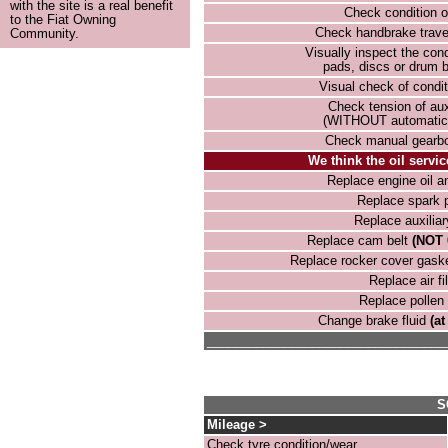
with the site is a real benefit
Check condition o
to the Fiat Owning
Check handbrake trave
Community.
Visually inspect the cond
pads, discs or drum b
Visual check of condit
Check tension of auxi
(WITHOUT automatic 
Check manual gearbox
We think the oil servic
Replace engine oil and
Replace spark 
Replace auxiliar
Replace cam belt
(NOT 
Replace rocker cover gask
Replace air fil
Replace pollen f
Change brake fluid
(at
__________________________________
S
Mileage >
Check tyre condition/wear