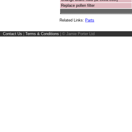
Replace pollen filter
__________________________________
Related Links:
Parts
Contact Us
|
Terms & Conditions
|
© Jamie Porter Ltd