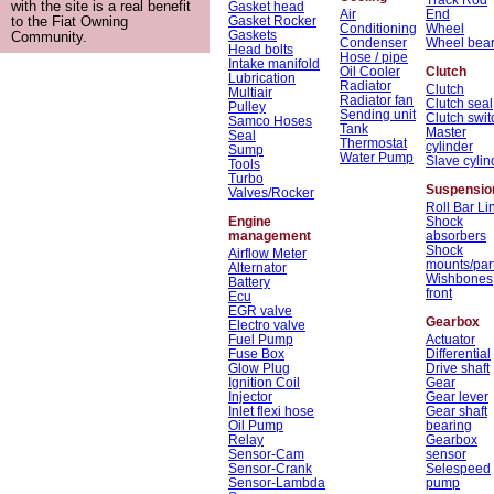
with the site is a real benefit
Gasket head
Air
End
Gasket Rocker
to the Fiat Owning
Conditioning
Wheel
Gaskets
Community.
Condenser
Wheel bear
Head bolts
Hose / pipe
Intake manifold
Oil Cooler
Clutch
Lubrication
Radiator
Clutch
Multiair
Radiator fan
Clutch seal
Pulley
Sending unit
Clutch swit
Samco Hoses
Tank
Master
Seal
Thermostat
cylinder
Sump
Water Pump
Slave cylin
Tools
Turbo
Suspensio
Valves/Rocker
Roll Bar Li
Engine
Shock
management
absorbers
Shock
Airflow Meter
mounts/par
Alternator
Wishbones
Battery
front
Ecu
EGR valve
Gearbox
Electro valve
Fuel Pump
Actuator
Fuse Box
Differential
Glow Plug
Drive shaft
Ignition Coil
Gear
Injector
Gear lever
Inlet flexi hose
Gear shaft
Oil Pump
bearing
Relay
Gearbox
Sensor-Cam
sensor
Sensor-Crank
Selespeed
Sensor-Lambda
pump