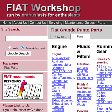
Home
|
About Us
|
Contact Us
|
Servicing
|
Maintenance Guides
|
Parts
Site Search:
Fiat Grande Punto Parts
Parts
How To...
Engine
Fluids
Runni
Web
fiatworkshop.co.uk
&
Gear
Engine
Filters
Auxiliary Belt
Brakes &
Auxiliary
steering
Top pages:
Filtration
tensioner/idler
ABS senso
Fiat Parts
Bearings
Air Filter
Brake Disc
Cam Lock Tool
Fuel filter
Brake Hos
Cambelt
Oil Filter
Brake light
Idlers/Tensioners
Pollen Filter
switch
Cambelt Kit
Brake
Cambelts
Fluids &
Miscellane
Camshaft
lubricants
Brake Pad
Crank
Antifreeze
Caliper
Engine
Brake fluid
Cv Boot
Engine mount
Engine oil
Gaitor
Exhaust gasket
Screen
Hand brak
Exhaust mount
Wash
Hub
Please Link to Us..
Exhausts
Steering R
if you think what we've done
Flywheel
Cooling
Track Rod