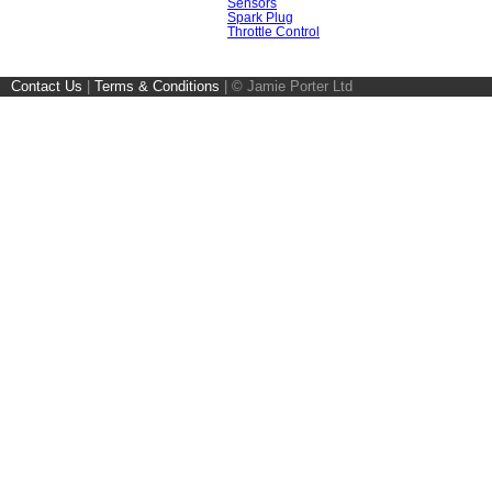
Sensors
Spark Plug
Throttle Control
Contact Us
|
Terms & Conditions
|
© Jamie Porter Ltd