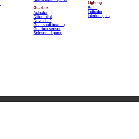
Lighting
t
Gearbox
Bulbs
Indicator
Actuator
Interior lights
Differential
Drive shaft
Gear shaft bearing
Gearbox sensor
Selespeed pump