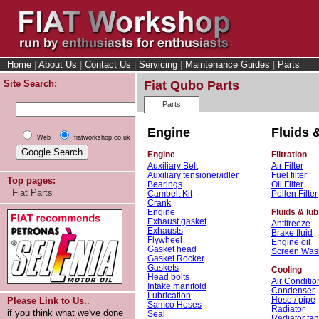
Home
|
About Us
|
Contact Us
|
Servicing
|
Maintenance Guides
|
Parts
Site Search:
Fiat Qubo Parts
Parts
Engine
Fluids &
Web
fiatworkshop.co.uk
Engine
Filtration
Auxiliary Belt
Air Filter
Auxiliary tensioner/idler
Fuel filter
Top pages:
Bearings
Oil Filter
Fiat Parts
Cambelt Kit
Pollen Filter
Crank
Engine
Fluids & lub
Exhaust gasket
Antifreeze
Exhausts
Brake fluid
Flywheel
Engine oil
Gasket head
Screen Was
Gasket Rocker
Gaskets
Cooling
Head bolts
Air Conditio
Intake manifold
Condenser
Lubrication
Hose / pipe
Please Link to Us..
Samco Hoses
Radiator
if you think what we've done
Seal
Radiator fan