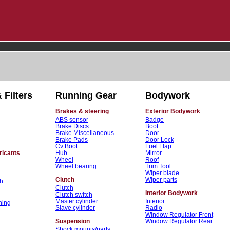
 Filters
Running Gear
Bodywork
Brakes & steering
Exterior Bodywork
ABS sensor
Badge
Brake Discs
Boot
Brake Miscellaneous
Door
Brake Pads
Door Lock
Cv Boot
Fuel Flap
ricants
Hub
Mirror
Wheel
Roof
Wheel bearing
Trim Tool
Wiper blade
Clutch
Wiper parts
h
Clutch
Interior Bodywork
Clutch switch
Master cylinder
Interior
ning
Slave cylinder
Radio
Window Regulator Front
Suspension
Window Regulator Rear
Shock mounts/parts