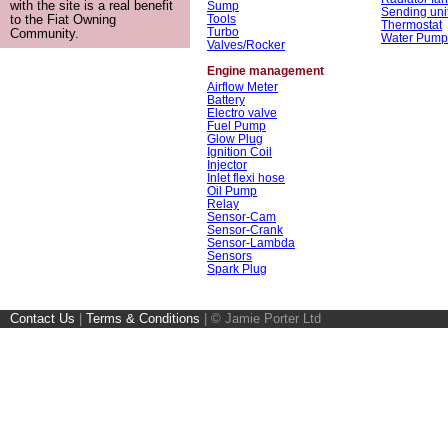
with the site is a real benefit
Sump
Sending uni
Tools
to the Fiat Owning
Thermostat
Turbo
Community.
Water Pump
Valves/Rocker
Engine management
Airflow Meter
Battery
Electro valve
Fuel Pump
Glow Plug
Ignition Coil
Injector
Inlet flexi hose
Oil Pump
Relay
Sensor-Cam
Sensor-Crank
Sensor-Lambda
Sensors
Spark Plug
Contact Us
|
Terms & Conditions
|
© Jamie Porter Ltd