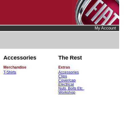
My Account
Accessories
The Rest
Merchandise
Extras
T-Shirts
Accessories
Clips
Cover/cap
Electrical
Nuts, Bolts Etc.,
Workshop