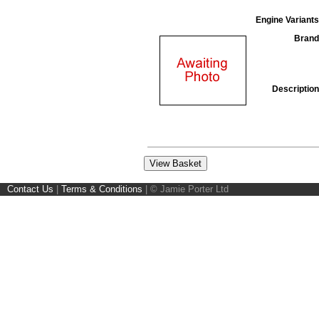
Engine Variants
Brand
Description
Contact Us
|
Terms & Conditions
|
© Jamie Porter Ltd