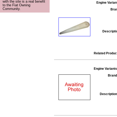
with the site is a real benefit
Engine Varian
to the Fiat Owning
Community.
Bra
Descripti
Related Produc
Engine Variants
Brand
Description