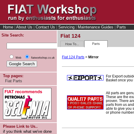
Home
|
About Us
|
Contact Us
|
Servicing
|
Maintenance Guides
|
Parts
Site Search:
Fiat 124
Parts
How To...
Fiat 124 Parts
>
Mirror
Web
fiatworkshop.co.uk
Top pages:
For Export outsid
Basket once you h
Fiat Parts
All parts are gen
These are the ex
proven. There are 
parts from us and
able to give you 
or phone number 
Please Link to Us..
if you think what we've done