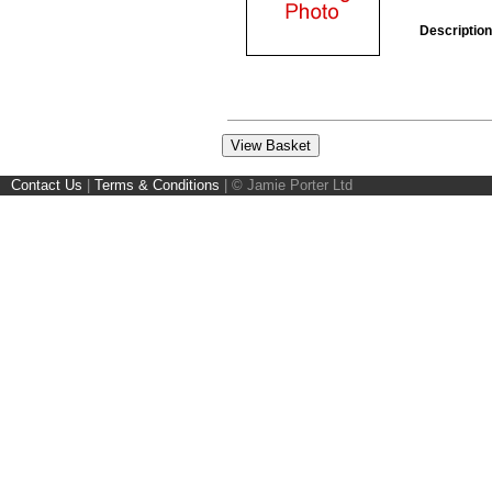
Description
Contact Us
|
Terms & Conditions
|
© Jamie Porter Ltd