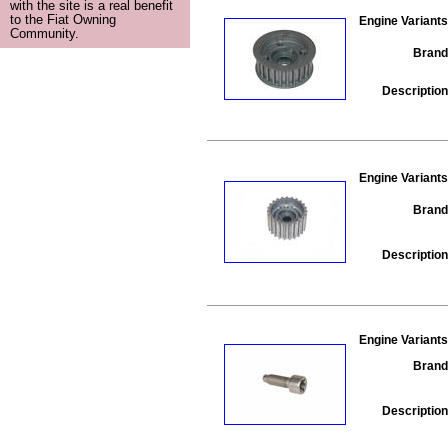
with the site is a real benefit
to the Fiat Owning
Engine Variants
Community.
Brand
Description
Engine Variants
Brand
Description
Engine Variants
Brand
Description