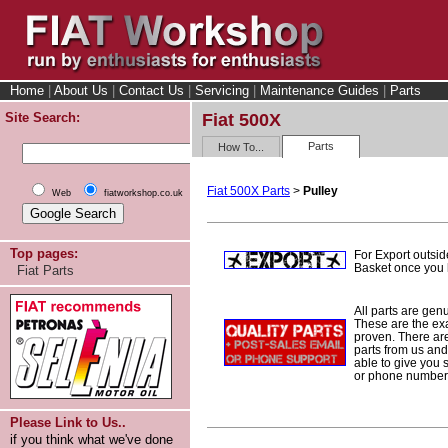
Home
|
About Us
|
Contact Us
|
Servicing
|
Maintenance Guides
|
Parts
Site Search:
Fiat 500X
Parts
How To...
Fiat 500X Parts
>
Pulley
Web
fiatworkshop.co.uk
Top pages:
For Export outsid
Basket once you h
Fiat Parts
All parts are gen
These are the ex
proven. There are 
parts from us and
able to give you 
or phone number 
Please Link to Us..
if you think what we've done