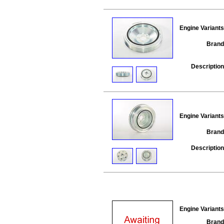
Engine Variants
Brand
Description
Engine Variants
Brand
Description
Engine Variants
Brand