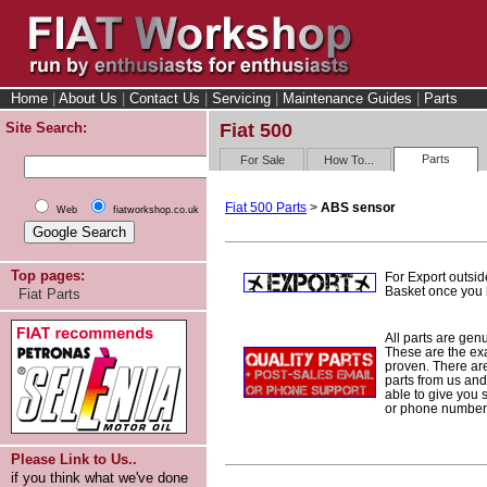
Home
|
About Us
|
Contact Us
|
Servicing
|
Maintenance Guides
|
Parts
Site Search:
Fiat 500
Parts
For Sale
How To...
Fiat 500 Parts
>
ABS sensor
Web
fiatworkshop.co.uk
Top pages:
For Export outsid
Basket once you h
Fiat Parts
All parts are gen
These are the ex
proven. There are 
parts from us and
able to give you 
or phone number 
Please Link to Us..
if you think what we've done