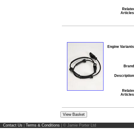
Relate
Articles
Engine Variants
Brand
Description
Relate
Articles
Contact Us
|
Terms & Conditions
|
© Jamie Porter Ltd