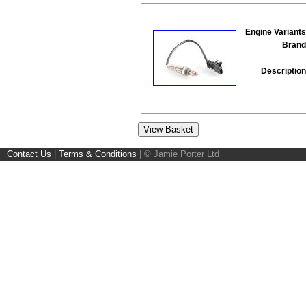
Engine Variants
Brand
Description
Contact Us
|
Terms & Conditions
|
© Jamie Porter Ltd