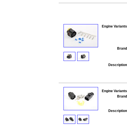
Engine Variants
Brand
Description
Engine Variants
Brand
Description