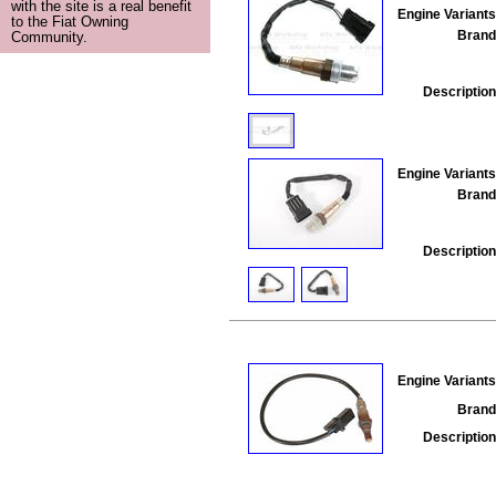
with the site is a real benefit
Engine Variants
to the Fiat Owning
Brand
Community.
Description
Engine Variants
Brand
Description
Engine Variants
Brand
Description