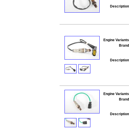
Description
Engine Variants
Brand
Description
Engine Variants
Brand
Description