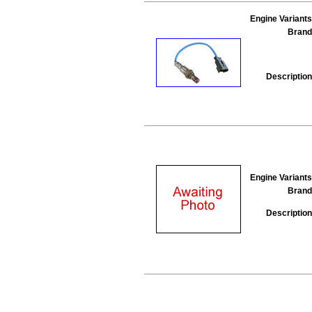
Engine Variants
Brand
Description
Engine Variants
Brand
Description