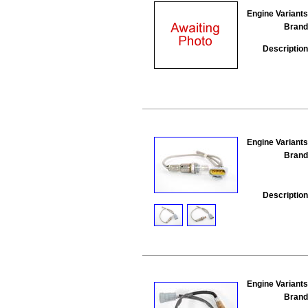
Engine Variants
Brand
Description
Engine Variants
Brand
Description
Engine Variants
Brand