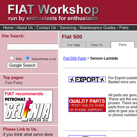
Home
|
About Us
|
Contact Us
|
Servicing
|
Maintenance Guides
|
Parts
Site Search:
Fiat 500
Parts
For Sale
How To...
Fiat 500 Parts
>
Sensor-Lambda
Web
fiatworkshop.co.uk
Top pages:
For Export outsid
Basket once you h
Fiat Parts
All parts are gen
These are the ex
proven. There are 
parts from us and
able to give you 
or phone number 
Please Link to Us..
if you think what we've done