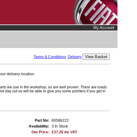
My Account
Terms & Conditions
Delivery
ur delivery location.
parts we use in the workshop, so are well proven. There are loads
and day out so will be able to give you some pointers if you get in
Part No:
60586222
Availability:
3 In Stock
Our Price:
£37.20 inc VAT