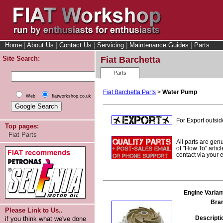
Home
|
About Us
|
Contact Us
|
Servicing
|
Maintenance Guides
|
Parts
Site Search:
Fiat Barchetta
Parts
Fiat Barchetta Parts
>
Water Pump
Web
fiatworkshop.co.uk
For Export outsid
Top pages:
Fiat Parts
All parts are gen
of "How To" articl
contact via your
Engine Varian
Bra
Please Link to Us..
Descripti
if you think what we've done