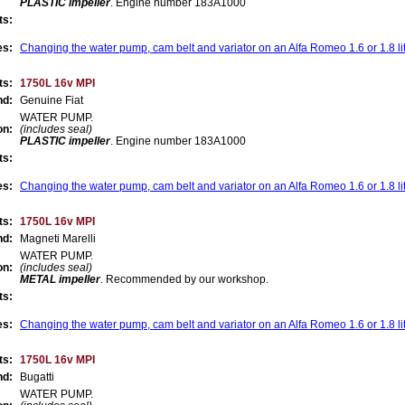
PLASTIC impeller
. Engine number 183A1000
ts:
es:
Changing the water pump, cam belt and variator on an Alfa Romeo 1.6 or 1.8 li
ts:
1750L 16v MPI
nd:
Genuine Fiat
WATER PUMP.
on:
(includes seal)
PLASTIC impeller
. Engine number 183A1000
ts:
es:
Changing the water pump, cam belt and variator on an Alfa Romeo 1.6 or 1.8 li
ts:
1750L 16v MPI
nd:
Magneti Marelli
WATER PUMP.
on:
(includes seal)
METAL impeller
.
Recommended by our workshop
.
ts:
es:
Changing the water pump, cam belt and variator on an Alfa Romeo 1.6 or 1.8 li
ts:
1750L 16v MPI
nd:
Bugatti
WATER PUMP.