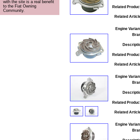
with the site is a real benefit
to the Fiat Owning
Related Produc
Community.
Related Articl
Engine Varian
Bra
Descripti
Related Produc
Related Articl
Engine Varian
Bra
Descripti
Related Produc
Related Articl
Engine Varian
Bra