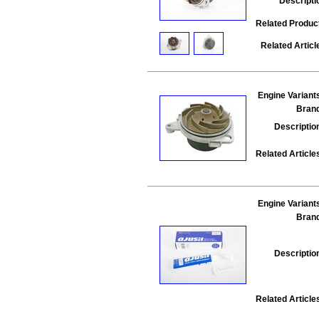
Descripti
Related Produc
Related Articl
Engine Variant
Bran
Descriptio
Related Article
Engine Variant
Bran
Descriptio
Related Article