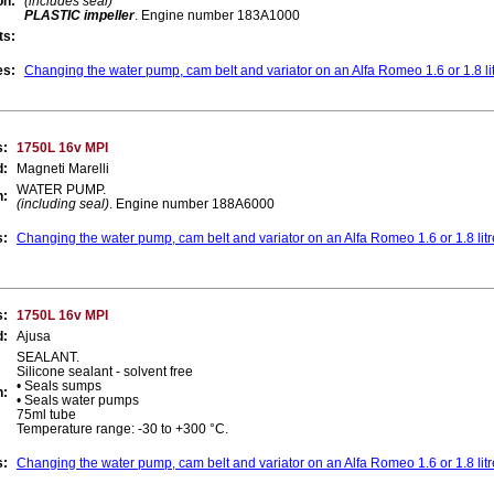
on:
(includes seal)
PLASTIC impeller
. Engine number 183A1000
ts:
es:
Changing the water pump, cam belt and variator on an Alfa Romeo 1.6 or 1.8 li
s:
1750L 16v MPI
d:
Magneti Marelli
WATER PUMP.
n:
(including seal)
. Engine number 188A6000
s:
Changing the water pump, cam belt and variator on an Alfa Romeo 1.6 or 1.8 lit
s:
1750L 16v MPI
d:
Ajusa
SEALANT.
Silicone sealant - solvent free
• Seals sumps
n:
• Seals water pumps
75ml tube
Temperature range: -30 to +300 °C.
s:
Changing the water pump, cam belt and variator on an Alfa Romeo 1.6 or 1.8 lit