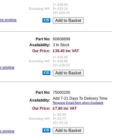
1+ £38.00
Excluding VAT:
5+ £33.14
10+ £29.25
tre engine
€/$
Part No:
60608898
Availability:
3 In Stock
Our Price:
£38.40 inc VAT
1+ £32.00
Excluding VAT:
5+ £28.68
10+ £26.02
re engine
€/$
Part No:
75000200
Add 7-21 Days To Delivery Time
Availability:
Request Email Alert when Available
Our Price:
£7.80 inc VAT
1+ £6.50
Excluding VAT:
5+ £5.77
10+ £5.18
€/$
re engine