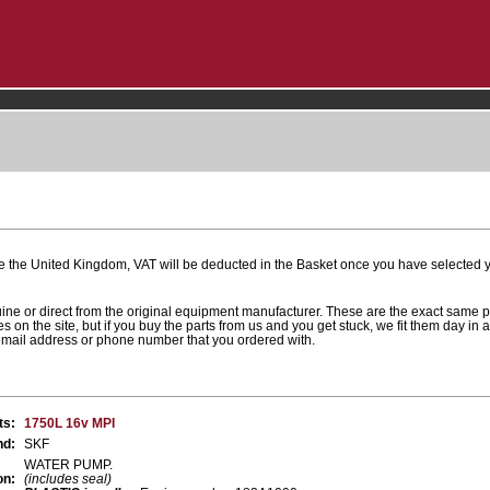
e the United Kingdom, VAT will be deducted in the Basket once you have selected yo
uine or direct from the original equipment manufacturer. These are the exact same 
es on the site, but if you buy the parts from us and you get stuck, we fit them day in 
 email address or phone number that you ordered with.
ts:
1750L 16v MPI
nd:
SKF
WATER PUMP.
on:
(includes seal)