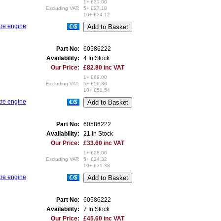
1+ £31.00
Excluding VAT:
5+ £27.18
10+ £24.12
tre engine
€/$
Part No:
60586222
Availability:
4 In Stock
Our Price:
£82.80 inc VAT
1+ £69.00
Excluding VAT:
5+ £59.30
10+ £51.54
tre engine
€/$
Part No:
60586222
Availability:
21 In Stock
Our Price:
£33.60 inc VAT
1+ £28.00
Excluding VAT:
5+ £24.32
10+ £21.38
tre engine
€/$
Part No:
60586222
Availability:
7 In Stock
Our Price:
£45.60 inc VAT