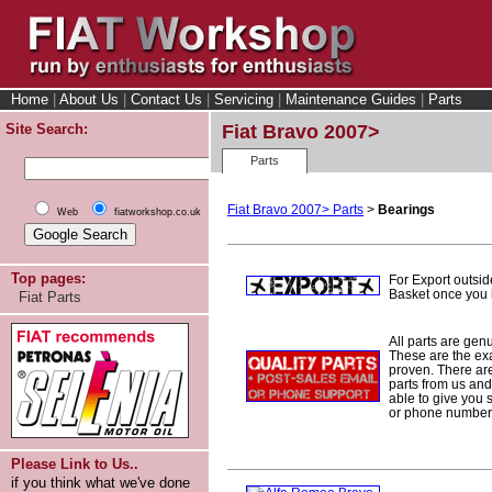
Home
|
About Us
|
Contact Us
|
Servicing
|
Maintenance Guides
|
Parts
Site Search:
Fiat Bravo 2007>
Parts
Fiat Bravo 2007> Parts
>
Bearings
Web
fiatworkshop.co.uk
Top pages:
For Export outsid
Basket once you h
Fiat Parts
All parts are gen
These are the ex
proven. There are 
parts from us and
able to give you 
or phone number 
Please Link to Us..
if you think what we've done