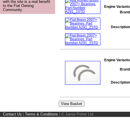
with the site is a real benefit
to the Fiat Owning
Engine Variants
Community.
Brand
Description
Engine Variants
Brand
Description
Contact Us
|
Terms & Conditions
|
© Jamie Porter Ltd