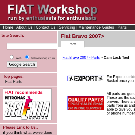
Home
|
About Us
|
Contact Us
|
Servicing
|
Maintenance Guides
|
Parts
Site Search:
Fiat Bravo 2007>
Parts
Fiat Bravo 2007> Parts
>
Cam Lock Tool
Web
fiatworkshop.co.uk
Top pages:
For Export outsid
Basket once you h
Fiat Parts
All parts are gen
These are the ex
proven. There are 
parts from us and
able to give you 
or phone number 
Please Link to Us..
if you think what we've done