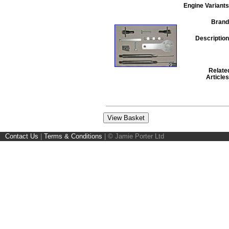
Engine Variants
Brand
Description
Relate
Articles
Contact Us
|
Terms & Conditions
|
© Jamie Porter Ltd