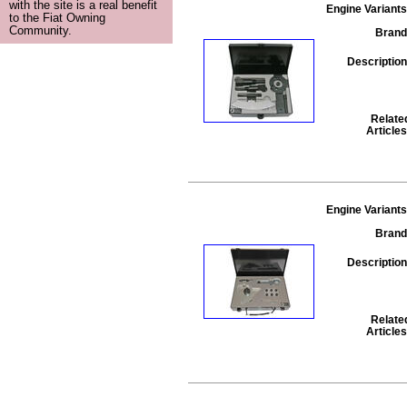
with the site is a real benefit
Engine Variants
to the Fiat Owning
Community.
Brand
Description
Relate
Articles
Engine Variants
Brand
Description
Relate
Articles