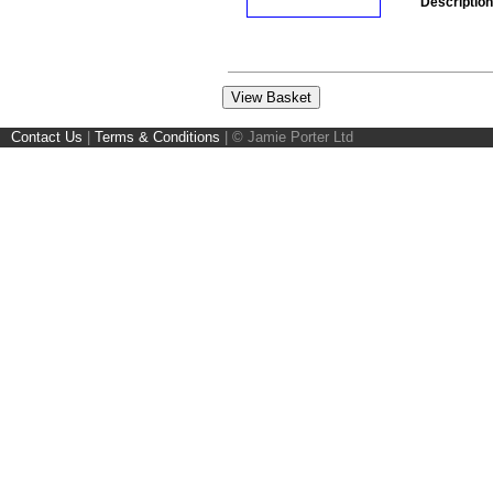
Description
Contact Us
|
Terms & Conditions
|
© Jamie Porter Ltd