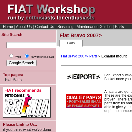
Home
|
About Us
|
Contact Us
|
Servicing
|
Maintenance Guides
|
Parts
Site Search:
Fiat Bravo 2007>
Parts
Fiat Bravo 2007> Parts
>
Exhaust mount
Web
fiatworkshop.co.uk
Top pages:
For Export outsid
Basket once you h
Fiat Parts
All parts are gen
These are the ex
proven. There are 
parts from us and
able to give you 
or phone number 
Please Link to Us..
if you think what we've done