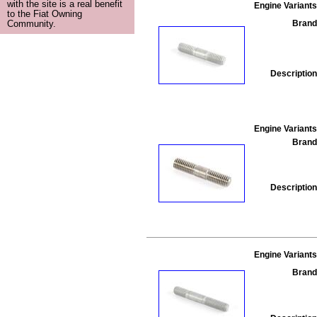
with the site is a real benefit
Engine Variants
to the Fiat Owning
Brand
Community.
Description
Engine Variants
Brand
Description
Engine Variants
Brand