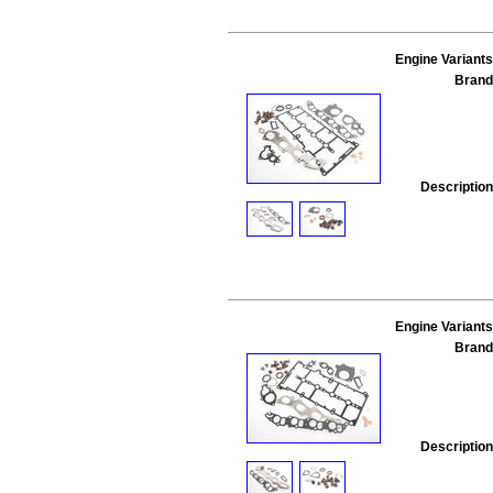
Engine Variants
Brand
Description
Engine Variants
Brand
Description