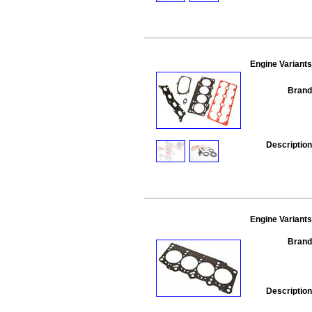
Engine Variants
Brand
Description
Engine Variants
Brand
Description