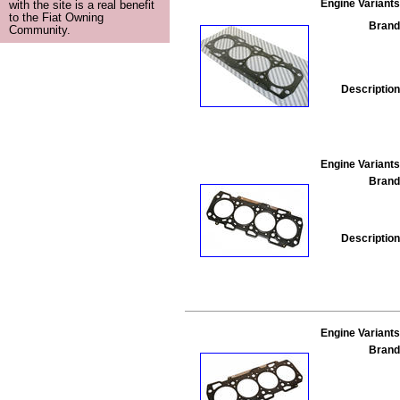
Engine Variants
with the site is a real benefit
to the Fiat Owning
Brand
Community.
Description
Engine Variants
Brand
Description
Engine Variants
Brand