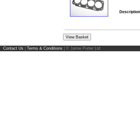
Description
Contact Us
|
Terms & Conditions
|
© Jamie Porter Ltd