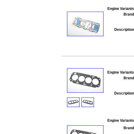
Engine Variants
Brand
Description
Engine Variants
Brand
Description
Engine Variants
Brand