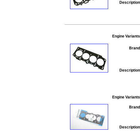
Description
Engine Variants
Brand
Description
Engine Variants
Brand
Description