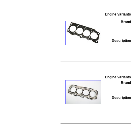
Engine Variants
Brand
Description
Engine Variants
Brand
Description