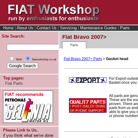
Home
|
About Us
|
Contact Us
|
Servicing
|
Maintenance Guides
|
Parts
Site Search:
Fiat Bravo 2007>
Parts
Fiat Bravo 2007> Parts
>
Gasket head
Web
fiatworkshop.co.uk
Top pages:
For Export outsid
Basket once you h
Fiat Parts
All parts are gen
These are the ex
proven. There are 
parts from us and
able to give you 
or phone number 
Please Link to Us..
if you think what we've done