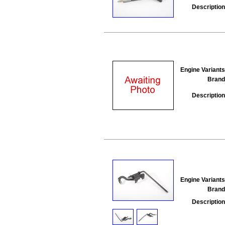
Description
Engine Variants
Brand
Description
Engine Variants
Brand
Description