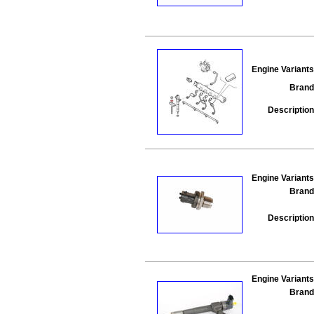
Engine Variants
Brand
Description
Engine Variants
Brand
Description
Engine Variants
Brand