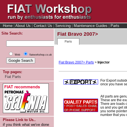
Home
|
About Us
|
Contact Us
|
Servicing
|
Maintenance Guides
|
Parts
Site Search:
Fiat Bravo 2007>
Parts
Web
fiatworkshop.co.uk
Fiat Bravo 2007> Parts
>
Injector
Top pages:
Fiat Parts
For Export outsid
once you have sel
All parts are gen
These are the ex
There are loads of
us and you get st
you some pointers
number that you 
Please Link to Us..
if you think what we've done