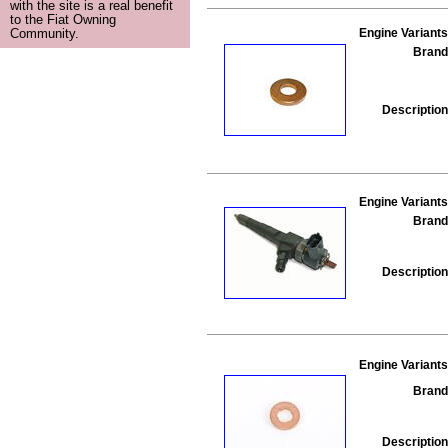
with the site is a real benefit
to the Fiat Owning
Engine Variants
Community.
Brand
Description
Engine Variants
Brand
Description
Engine Variants
Brand
Description