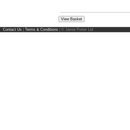
Contact Us
|
Terms & Conditions
|
© Jamie Porter Ltd