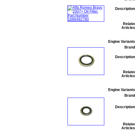
Description
Relate
Articles
Engine Variants
Brand
Description
Relate
Articles
Engine Variants
Brand
Description
Relate
Articles