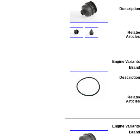
Description
Relate
Articles
Engine Variants
Brand
Description
Relate
Articles
Engine Variants
Brand