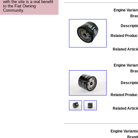
with the site is a real benefit
to the Fiat Owning
Engine Varian
Community.
Bra
Descripti
Related Produc
Related Articl
Engine Varian
Bra
Descripti
Related Produc
Related Articl
Engine Variants
Brand