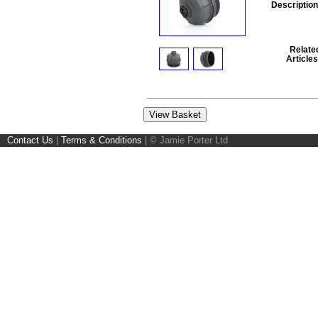
Description
Relate
Articles
Contact Us
|
Terms & Conditions
|
© Jamie Porter Ltd