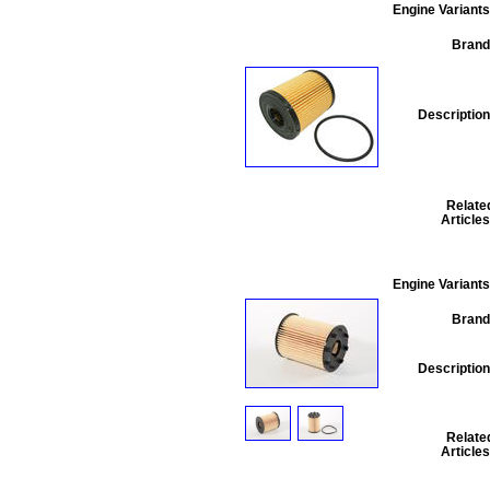
Engine Variants
Brand
Description
Relate
Articles
Engine Variants
Brand
Description
Relate
Articles