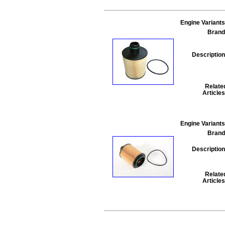
Engine Variants
Brand
Description
Relate
Articles
Engine Variants
Brand
Description
Relate
Articles