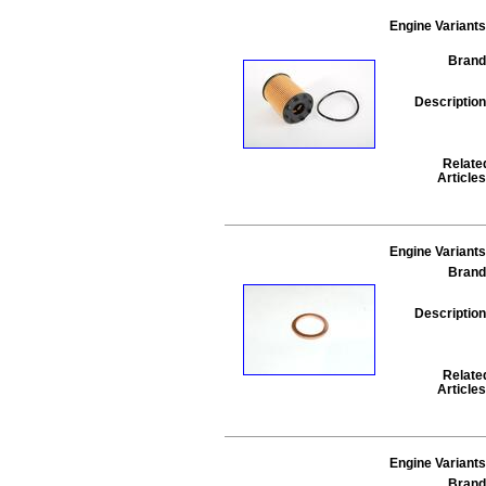
Engine Variants
Brand
Description
Relate
Articles
Engine Variants
Brand
Description
Relate
Articles
Engine Variants
Brand