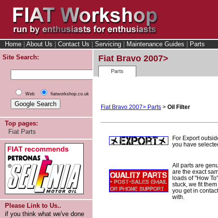
Home
|
About Us
|
Contact Us
|
Servicing
|
Maintenance Guides
|
Parts
Site Search:
Fiat Bravo 2007>
Parts
Web
fiatworkshop.co.uk
Fiat Bravo 2007> Parts
>
Oil Filter
Top pages:
Fiat Parts
For Export outsi
you have selected
All parts are gen
are the exact sam
loads of "How To" 
stuck, we fit them
you get in conta
with.
Please Link to Us..
if you think what we've done