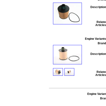
Description
Relate
Articles
Engine Variants
Brand
Description
Relate
Articles
Engine Varian
Bra