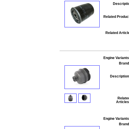
Descripti
Related Produc
Related Articl
Engine Variants
Brand
Description
Relate
Articles
Engine Variants
Brand