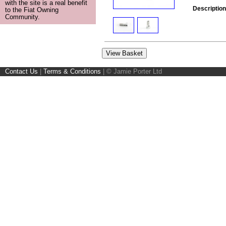
with the site is a real benefit
Description
to the Fiat Owning
Community.
Contact Us
|
Terms & Conditions
|
© Jamie Porter Ltd