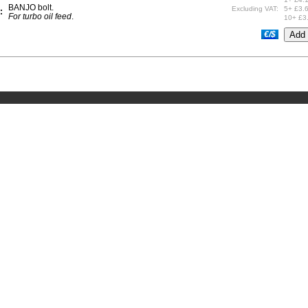
BANJO bolt.
Excluding VAT:
5+ £3.
:
For turbo oil feed
.
10+ £3
€/$