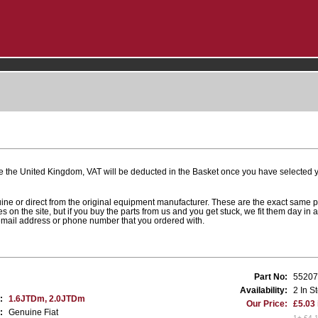
e the United Kingdom, VAT will be deducted in the Basket once you have selected yo
uine or direct from the original equipment manufacturer. These are the exact same 
es on the site, but if you buy the parts from us and you get stuck, we fit them day in 
 email address or phone number that you ordered with.
Part No:
55207
Availability:
2 In S
:
1.6JTDm, 2.0JTDm
Our Price:
£5.03
:
Genuine Fiat
1+ £4.