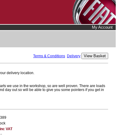
My Account
Terms & Conditions
Delivery
ur delivery location.
parts we use in the workshop, so are well proven. There are loads
and day out so will be able to give you some pointers if you get in
389
tock
 inc VAT
19