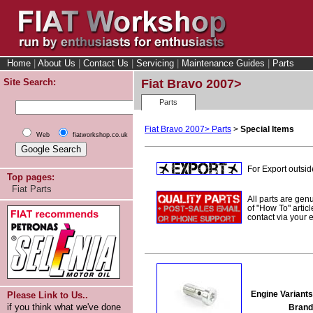
Home
|
About Us
|
Contact Us
|
Servicing
|
Maintenance Guides
|
Parts
Site Search:
Fiat Bravo 2007>
Parts
Fiat Bravo 2007> Parts
>
Special Items
Web
fiatworkshop.co.uk
For Export outsid
Top pages:
Fiat Parts
All parts are gen
of "How To" articl
contact via your
Engine Variants
Please Link to Us..
if you think what we've done
Brand