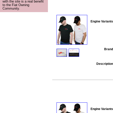
with the site is a real benefit
to the Fiat Owning
Community.
Engine Variants
Brand
Description
Engine Variants