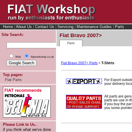
Home
|
About Us
|
Contact Us
|
Servicing
|
Maintenance Guides
|
Parts
Site Search:
Fiat Bravo 2007>
Parts
Web
fiatworkshop.co.uk
Fiat Bravo 2007> Parts
>
T-Shirts
Top pages:
Fiat Parts
For Export outsi
your delivery loca
All parts are gen
parts we use in t
if you buy the par
you some pointers
Please Link to Us..
if you think what we've done