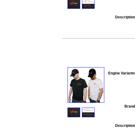
Description
Engine Variants
Brand
Description