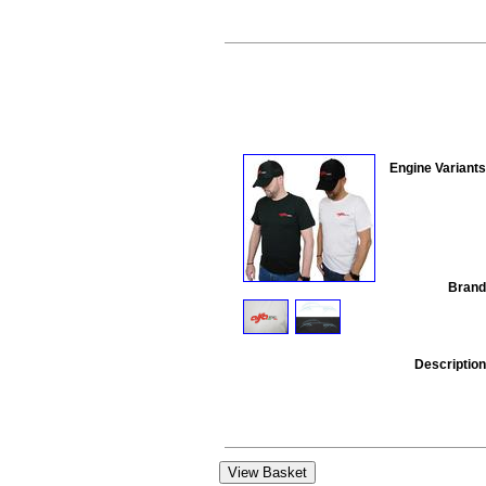
Engine Variants
Brand
Description