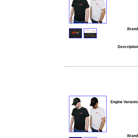
Brand
Description
Engine Variants
Brand