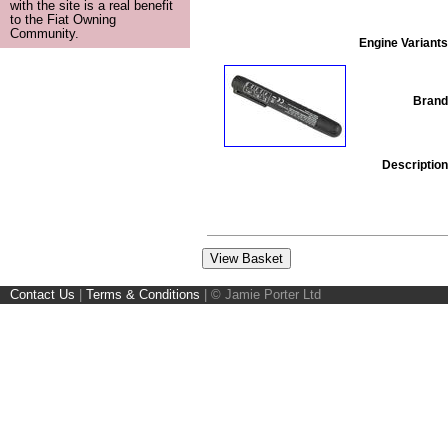
with the site is a real benefit
to the Fiat Owning
Community.
Engine Variants
Brand
Description
Contact Us
|
Terms & Conditions
|
© Jamie Porter Ltd