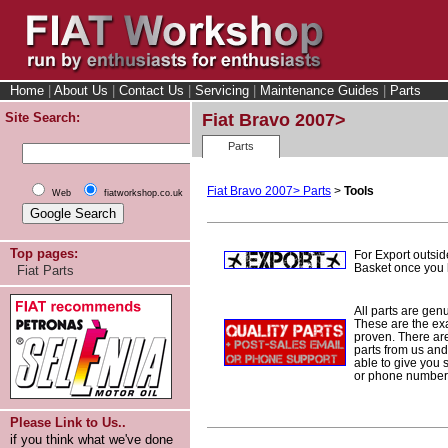
Home
|
About Us
|
Contact Us
|
Servicing
|
Maintenance Guides
|
Parts
Site Search:
Fiat Bravo 2007>
Parts
Fiat Bravo 2007> Parts
>
Tools
Web
fiatworkshop.co.uk
Top pages:
For Export outsid
Basket once you h
Fiat Parts
All parts are gen
These are the ex
proven. There are 
parts from us and
able to give you 
or phone number 
Please Link to Us..
if you think what we've done