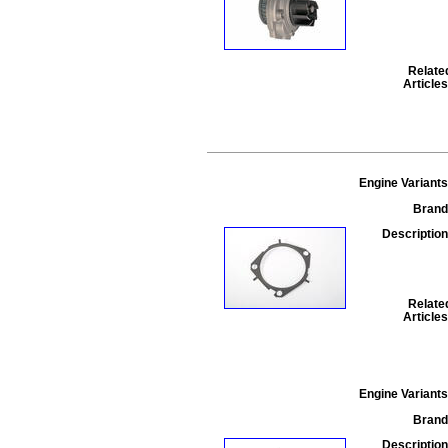
Relate
Articles
Engine Variants
Brand
Description
Relate
Articles
Engine Variants
Brand
Description