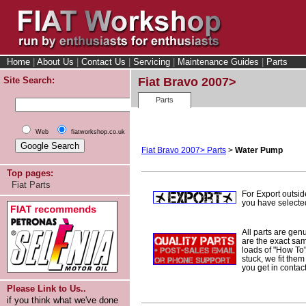
Home
|
About Us
|
Contact Us
|
Servicing
|
Maintenance Guides
|
Parts
Site Search:
Fiat Bravo 2007>
Parts
Web
fiatworkshop.co.uk
Fiat Bravo 2007> Parts
>
Water Pump
Top pages:
Fiat Parts
For Export outsi
you have selected
All parts are gen
are the exact sam
loads of "How To" 
stuck, we fit them
you get in contac
Please Link to Us..
if you think what we've done