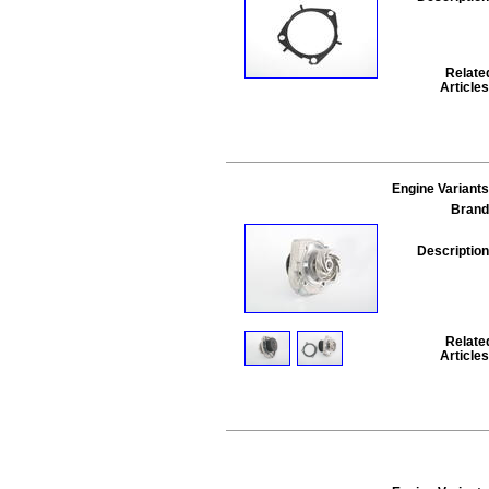
Relate
Articles
Engine Variants
Brand
Description
Relate
Articles