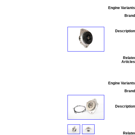
Engine Variants
Brand
Description
Relate
Articles
Engine Variants
Brand
Description
Relate