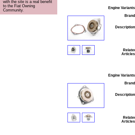
with the site is a real benefit
to the Fiat Owning
Engine Variants
Community.
Brand
Description
Relate
Articles
Engine Variants
Brand
Description
Relate
Articles