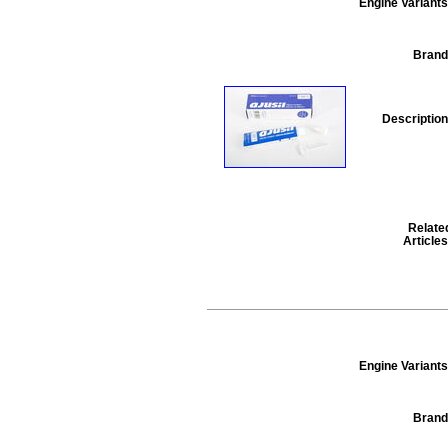
Engine Variants
Brand
Description
Relate
Articles
Engine Variants
Brand