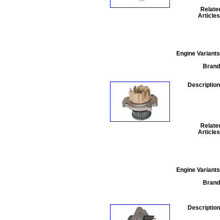
Relate
Articles
Engine Variants
Brand
Description
Relate
Articles
Engine Variants
Brand
Description