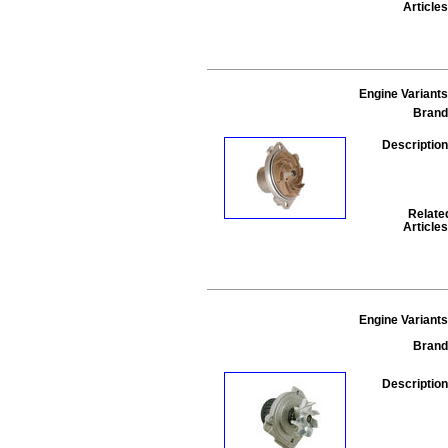
Articles
Engine Variants
Brand
Description
Relate
Articles
Engine Variants
Brand
Description