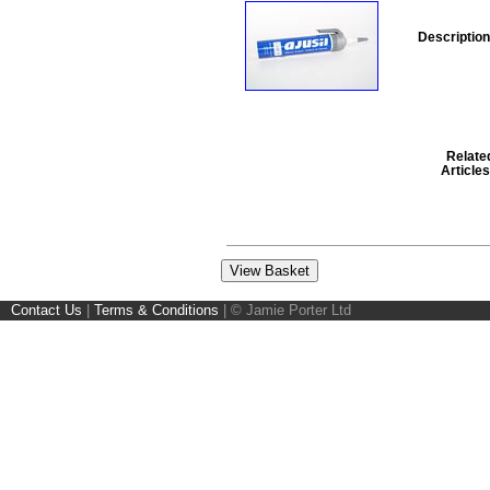
Description
Relate
Articles
Contact Us
|
Terms & Conditions
|
© Jamie Porter Ltd