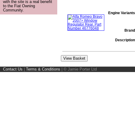
with the site is a real benefit
to the Fiat Owning
Community.
Engine Variants
Brand
Description
Contact Us
|
Terms & Conditions
|
© Jamie Porter Ltd