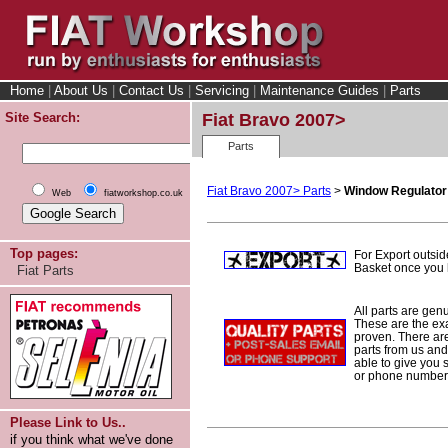
Home
|
About Us
|
Contact Us
|
Servicing
|
Maintenance Guides
|
Parts
Site Search:
Fiat Bravo 2007>
Parts
Fiat Bravo 2007> Parts
>
Window Regulator
Web
fiatworkshop.co.uk
Top pages:
For Export outsid
Basket once you h
Fiat Parts
All parts are gen
These are the ex
proven. There are 
parts from us and
able to give you 
or phone number 
Please Link to Us..
if you think what we've done