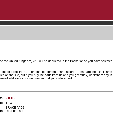
ide the United Kingdom, VAT will be deducted in the Basket once you have selected 
nuine or direct from the original equipment manufacturer. These are the exact same
cles on the site, but if you buy the parts from us and you get stuck, we fit them day i
r email address or phone number that you ordered with.
ts:
2.0 TB
nd:
TRW
BRAKE PADS.
on:
Rear pad set