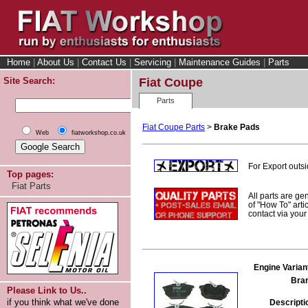
Home
|
About Us
|
Contact Us
|
Servicing
|
Maintenance Guides
|
Parts
Site Search:
Fiat Coupe
Parts
Fiat Coupe Parts
>
Brake Pads
Web
fiatworkshop.co.uk
For Export outs
Top pages:
Fiat Parts
All parts are ge
of "How To" arti
contact via you
Engine Varian
Bra
Please Link to Us..
if you think what we've done
Descripti