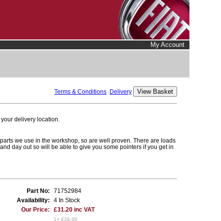
My Account
Terms & Conditions
Delivery
your delivery location.
 parts we use in the workshop, so are well proven. There are loads
n and day out so will be able to give you some pointers if you get in
Part No:
71752984
Availability:
4 In Stock
Our Price:
£31.20 inc VAT
1+ £26.00