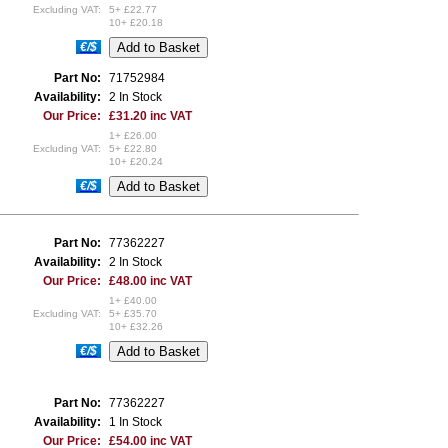
Excluding VAT:
5+ £22.77
10+ £20.18
€/$
Part No:
71752984
Availability:
2 In Stock
Our Price:
£31.20 inc VAT
1+ £26.00
Excluding VAT:
5+ £22.80
10+ £20.24
€/$
Part No:
77362227
Availability:
2 In Stock
Our Price:
£48.00 inc VAT
1+ £40.00
Excluding VAT:
5+ £35.70
10+ £32.26
€/$
Part No:
77362227
Availability:
1 In Stock
Our Price:
£54.00 inc VAT