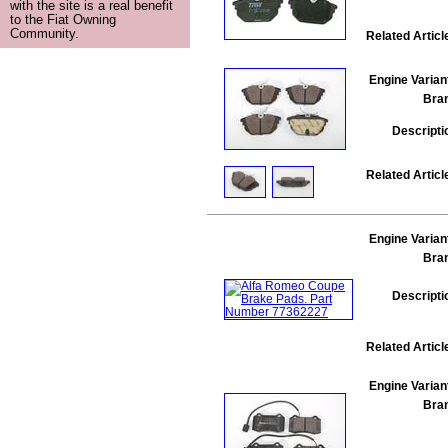
with the site is a real benefit
to the Fiat Owning
Community.
Related Articl
Engine Varian
Bra
Descripti
Related Articl
Engine Varian
Bra
Descripti
Related Articl
Engine Varian
Bra