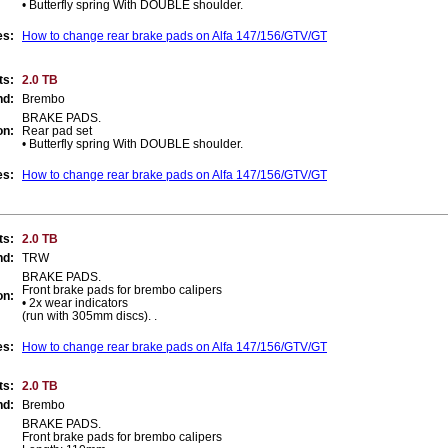
• Butterfly spring With DOUBLE shoulder.
es:
How to change rear brake pads on Alfa 147/156/GTV/GT
ts:
2.0 TB
nd:
Brembo
BRAKE PADS.
on:
Rear pad set
• Butterfly spring With DOUBLE shoulder.
es:
How to change rear brake pads on Alfa 147/156/GTV/GT
ts:
2.0 TB
nd:
TRW
BRAKE PADS.
Front brake pads for brembo calipers
on:
• 2x wear indicators
(run with 305mm discs). .
es:
How to change rear brake pads on Alfa 147/156/GTV/GT
ts:
2.0 TB
nd:
Brembo
BRAKE PADS.
Front brake pads for brembo calipers