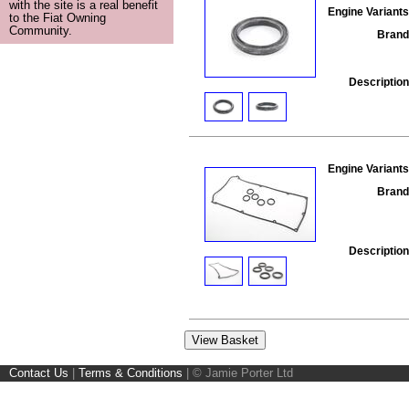
with the site is a real benefit
Engine Variants
to the Fiat Owning
Community.
Brand
Description
Engine Variants
Brand
Description
Contact Us
|
Terms & Conditions
|
© Jamie Porter Ltd