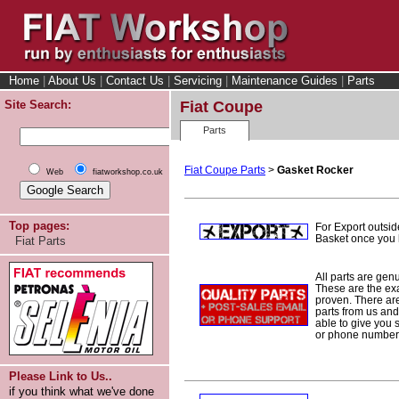
Home
|
About Us
|
Contact Us
|
Servicing
|
Maintenance Guides
|
Parts
Site Search:
Fiat Coupe
Parts
Fiat Coupe Parts
>
Gasket Rocker
Web
fiatworkshop.co.uk
Top pages:
For Export outsid
Basket once you h
Fiat Parts
All parts are gen
These are the ex
proven. There are 
parts from us and
able to give you 
or phone number 
Please Link to Us..
if you think what we've done