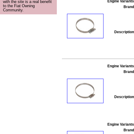
Engine Variants
with the site is a real benefit
to the Fiat Owning
Brand
Community.
Description
Engine Variants
Brand
Description
Engine Variants
Brand