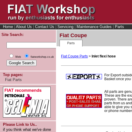
Home
|
About Us
|
Contact Us
|
Servicing
|
Maintenance Guides
|
Parts
Site Search:
Fiat Coupe
Parts
Fiat Coupe Parts
>
Inlet flexi hose
Web
fiatworkshop.co.uk
Top pages:
For Export outsid
Basket once you h
Fiat Parts
All parts are gen
These are the ex
proven. There are 
parts from us and
able to give you 
or phone number 
Please Link to Us..
if you think what we've done