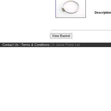
Description
Contact Us
|
Terms & Conditions
|
© Jamie Porter Ltd