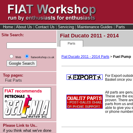
Home
|
About Us
|
Contact Us
|
Servicing
|
Maintenance Guides
|
Parts
Site Search:
Fiat Ducato 2011 - 2014
Parts
Fiat Ducato 2011 - 2014 Parts
>
Fuel Pump
Web
fiatworkshop.co.uk
Top pages:
For Export outsid
Basket once you h
Fiat Parts
All parts are gen
These are the ex
proven. There are 
parts from us and
able to give you 
or phone number 
Please Link to Us..
if you think what we've done