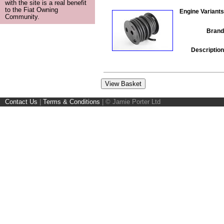
with the site is a real benefit
to the Fiat Owning
Engine Variants
Community.
Brand
Description
Contact Us
|
Terms & Conditions
|
© Jamie Porter Ltd