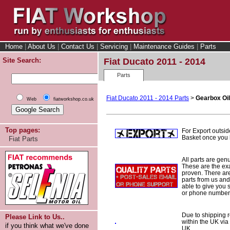
Home
|
About Us
|
Contact Us
|
Servicing
|
Maintenance Guides
|
Parts
Site Search:
Fiat Ducato 2011 - 2014
Parts
Fiat Ducato 2011 - 2014 Parts
>
Gearbox Oil
Web
fiatworkshop.co.uk
Top pages:
For Export outsid
Basket once you h
Fiat Parts
All parts are gen
These are the ex
proven. There are 
parts from us and
able to give you 
or phone number 
Due to shipping re
Please Link to Us..
within the UK via
if you think what we've done
UK.