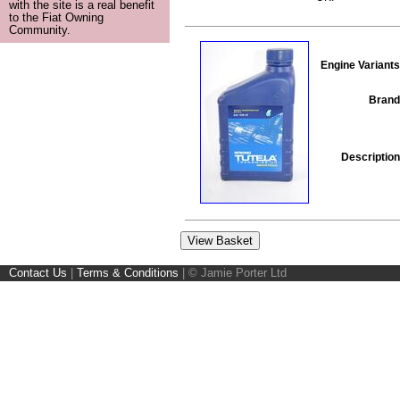
with the site is a real benefit
to the Fiat Owning
Community.
Engine Variants
Brand
Description
Contact Us
|
Terms & Conditions
|
© Jamie Porter Ltd