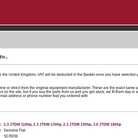
Etc.,
e the United Kingdom, VAT will be deducted in the Basket once you have selected yo
uine or direct from the original equipment manufacturer. These are the exact same 
es on the site, but if you buy the parts from us and you get stuck, we fit them day in 
 email address or phone number that you ordered with.
:
2.3 JTDM 110hp, 2.3 JTDM 130hp, 2.3 JTDM 150hp, 3.0 JTDM 180hp
:
Genuine Fiat
SCREW.