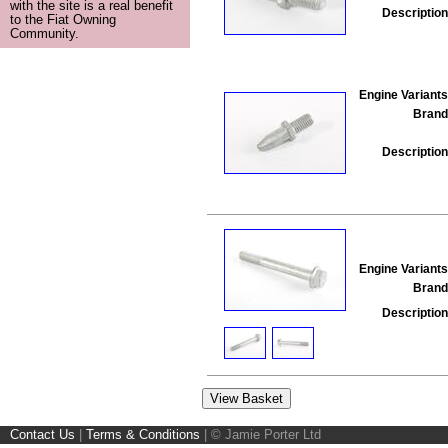
with the site is a real benefit
Description
to the Fiat Owning
Community.
Engine Variants
Brand
Description
Engine Variants
Brand
Description
Contact Us
|
Terms & Conditions
|
© Jamie Porter Ltd