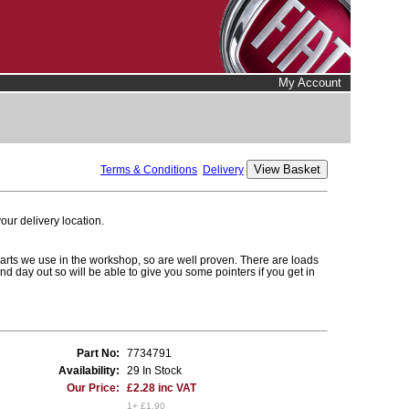
My Account
Terms & Conditions
Delivery
ur delivery location.
parts we use in the workshop, so are well proven. There are loads
and day out so will be able to give you some pointers if you get in
Part No:
7734791
Availability:
29 In Stock
Our Price:
£2.28 inc VAT
1+ £1.90