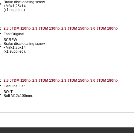
Brake disc locating screw
:
• M8x1,25x14
(x1 supplied).
:
2.3 JTDM 110hp, 2.3 JTDM 130hp, 2.3 JTDM 150hp, 3.0 JTDM 180hp
:
Fast Original
SCREW.
Brake disc locating screw
:
• M8x1,25x14
(x1 supplied).
:
2.3 JTDM 110hp, 2.3 JTDM 130hp, 2.3 JTDM 150hp, 3.0 JTDM 180hp
:
Genuine Fiat
BOLT.
:
Bolt M12x100mm.