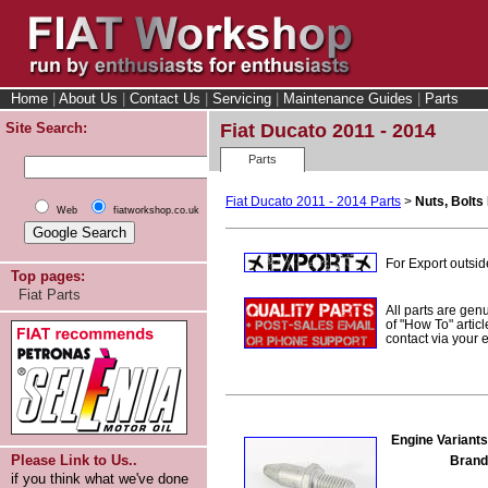
Home
|
About Us
|
Contact Us
|
Servicing
|
Maintenance Guides
|
Parts
Site Search:
Fiat Ducato 2011 - 2014
Parts
Fiat Ducato 2011 - 2014 Parts
>
Nuts, Bolts 
Web
fiatworkshop.co.uk
For Export outsid
Top pages:
Fiat Parts
All parts are gen
of "How To" articl
contact via your
Engine Variants
Please Link to Us..
Brand
if you think what we've done