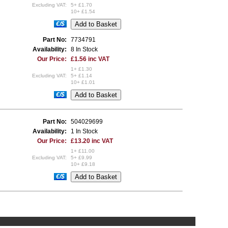
Excluding VAT:
5+ £1.70
10+ £1.54
€/$
Part No:
7734791
Availability:
8 In Stock
Our Price:
£1.56 inc VAT
1+ £1.30
Excluding VAT:
5+ £1.14
10+ £1.01
€/$
Part No:
504029699
Availability:
1 In Stock
Our Price:
£13.20 inc VAT
1+ £11.00
Excluding VAT:
5+ £9.99
10+ £9.18
€/$