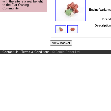
with the site is a real benefit
to the Fiat Owning
Community.
Engine Variants
Brand
Description
Contact Us
|
Terms & Conditions
|
© Jamie Porter Ltd