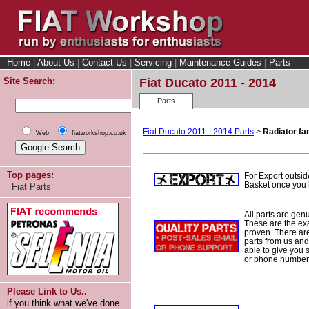
Home
|
About Us
|
Contact Us
|
Servicing
|
Maintenance Guides
|
Parts
Site Search:
Fiat Ducato 2011 - 2014
Parts
Fiat Ducato 2011 - 2014 Parts
>
Radiator fa
Web
fiatworkshop.co.uk
Top pages:
For Export outsid
Basket once you h
Fiat Parts
All parts are gen
These are the ex
proven. There are 
parts from us and
able to give you 
or phone number 
Please Link to Us..
if you think what we've done