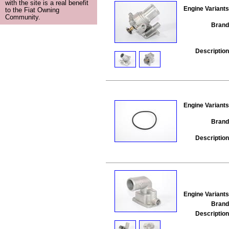
with the site is a real benefit
Engine Variants
to the Fiat Owning
Community.
Brand
Description
Engine Variants
Brand
Description
Engine Variants
Brand
Description