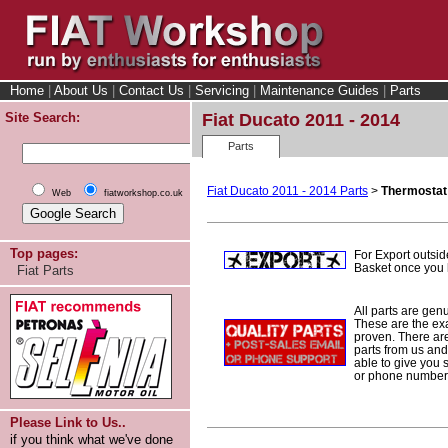
Home
|
About Us
|
Contact Us
|
Servicing
|
Maintenance Guides
|
Parts
Site Search:
Fiat Ducato 2011 - 2014
Parts
Fiat Ducato 2011 - 2014 Parts
>
Thermostat
Web
fiatworkshop.co.uk
Top pages:
For Export outsid
Basket once you h
Fiat Parts
All parts are gen
These are the ex
proven. There are 
parts from us and
able to give you 
or phone number 
Please Link to Us..
if you think what we've done