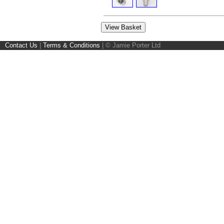
Contact Us
|
Terms & Conditions
|
© Jamie Porter Ltd