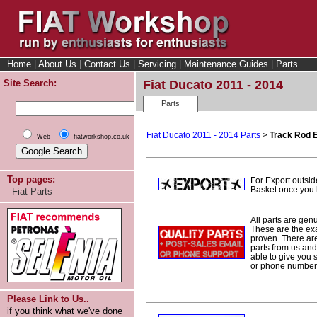
Home
|
About Us
|
Contact Us
|
Servicing
|
Maintenance Guides
|
Parts
Site Search:
Fiat Ducato 2011 - 2014
Parts
Fiat Ducato 2011 - 2014 Parts
>
Track Rod 
Web
fiatworkshop.co.uk
Top pages:
For Export outsid
Basket once you h
Fiat Parts
All parts are gen
These are the ex
proven. There are 
parts from us and
able to give you 
or phone number 
Please Link to Us..
if you think what we've done