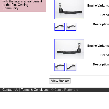
with the site is a real benefit
to the Fiat Owning
Engine Variants
Community.
Brand
Description
Engine Variants
Brand
Description
Contact Us
|
Terms & Conditions
|
© Jamie Porter Ltd