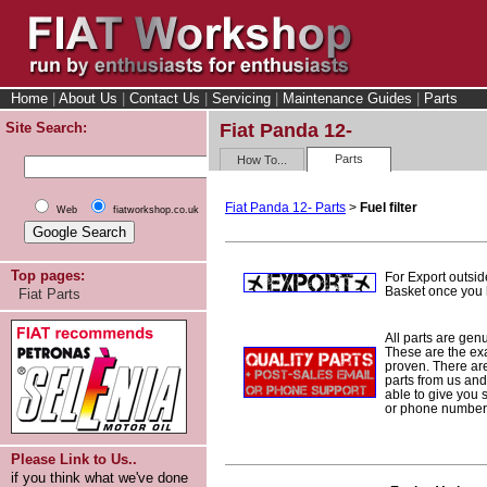
Home
|
About Us
|
Contact Us
|
Servicing
|
Maintenance Guides
|
Parts
Site Search:
Fiat Panda 12-
Parts
How To...
Fiat Panda 12- Parts
>
Fuel filter
Web
fiatworkshop.co.uk
Top pages:
For Export outsid
Basket once you h
Fiat Parts
All parts are gen
These are the ex
proven. There are 
parts from us and
able to give you 
or phone number 
Please Link to Us..
if you think what we've done