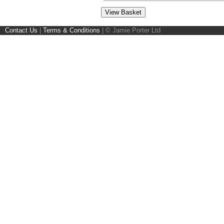
Contact Us
|
Terms & Conditions
|
© Jamie Porter Ltd