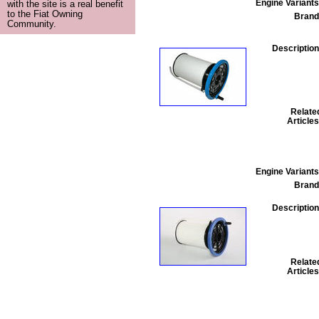
Engine Variants
with the site is a real benefit
to the Fiat Owning
Brand
Community.
Description
Relate
Articles
Engine Variants
Brand
Description
Relate
Articles