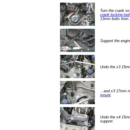
Turn the crank so
crank locking tool
13mm bolts from t
Support the engin
Undo the x3 15mm
...and x3 17mm nu
mount
.
Undo the x4 15mm
support.