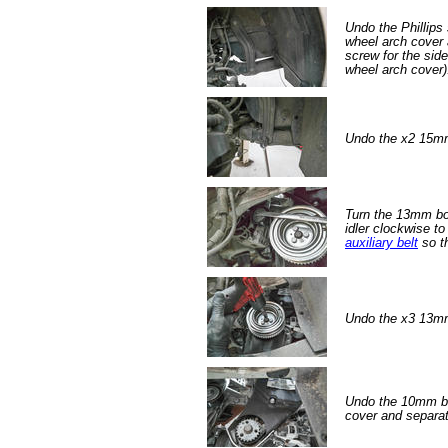
Undo the Phillips 
wheel arch cover 
screw for the sid
wheel arch cover)
Undo the x2 15mm
Turn the 13mm bo
idler clockwise to
auxiliary belt
so th
Undo the x3 13mm 
Undo the 10mm bol
cover and separat