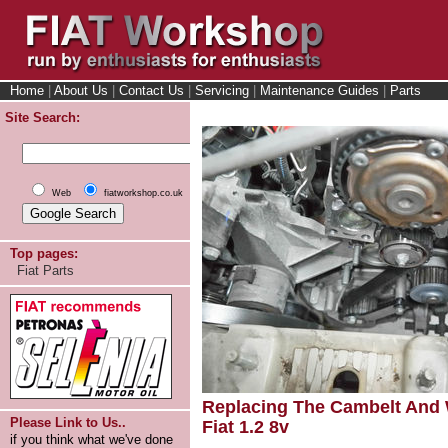
Home
|
About Us
|
Contact Us
|
Servicing
|
Maintenance Guides
|
Parts
Site Search:
Web
fiatworkshop.co.uk
Top pages:
Fiat Parts
Replacing The Cambelt And
Please Link to Us..
Fiat 1.2 8v
if you think what we've done