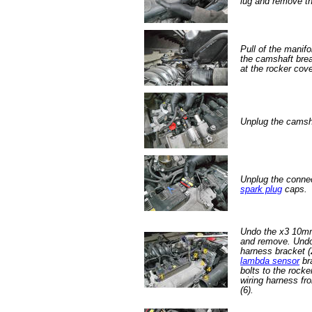
lug and remove th
Pull of the manif
the camshaft brea
at the rocker cove
Unplug the camsh
Unplug the connec
spark plug
caps.
Undo the x3 10mm 
and remove. Undo
harness bracket (2
lambda sensor
br
bolts to the rocke
wiring harness fro
(6).