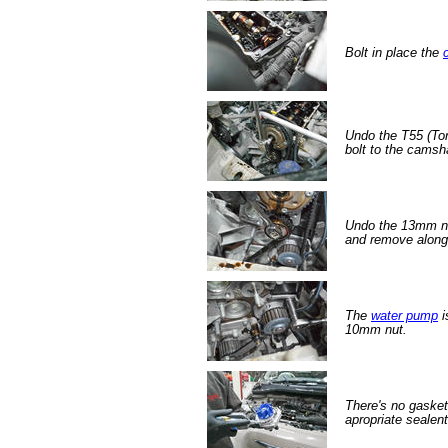
Bolt in place the
Undo the T55 (Tor
bolt to the camsha
Undo the 13mm nu
and remove along 
The
water pump
i
10mm nut.
There's no gaske
apropriate sealent