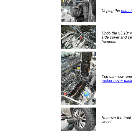
Unplug the
camsh
Undo the x3 10mm 
side cover and se
harness.
You can now remo
rocker cover gask
Remove the front 
wheel.