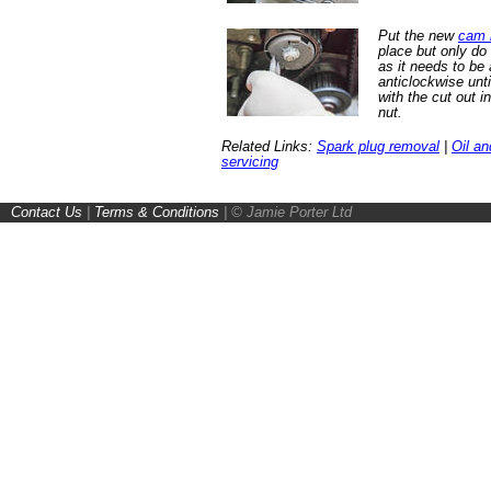
Put the new
cam b
place but only do 
as it needs to be 
anticlockwise until
with the cut out i
nut.
Related Links:
Spark plug removal
|
Oil an
servicing
Contact Us
|
Terms & Conditions
|
© Jamie Porter Ltd