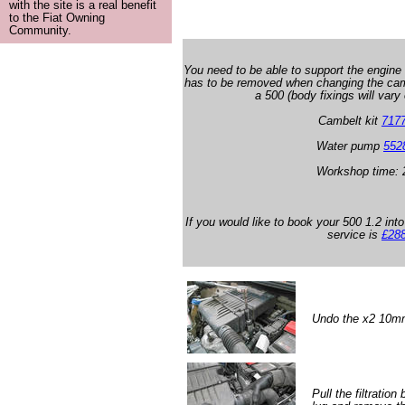
with the site is a real benefit
to the Fiat Owning
Community.
You need to be able to support the engine
has to be removed when changing the camb
a 500 (body fixings will vary
Cambelt kit
717
Water pump
552
Workshop time: 
If you would like to book your 500 1.2 into
service is
£28
Undo the x2 10mm b
Pull the filtratio